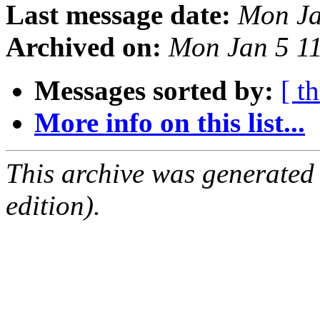
Last message date:
Mon Ja
Archived on:
Mon Jan 5 1
Messages sorted by:
[ t
More info on this list...
This archive was generated
edition).