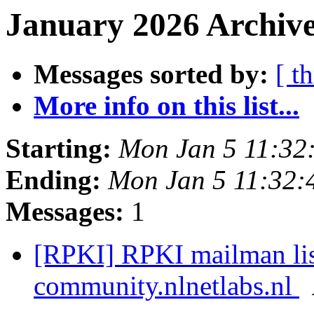
January 2026 Archive
Messages sorted by:
[ t
More info on this list...
Starting:
Mon Jan 5 11:32
Ending:
Mon Jan 5 11:32
Messages:
1
[RPKI] RPKI mailman list
community.nlnetlabs.nl