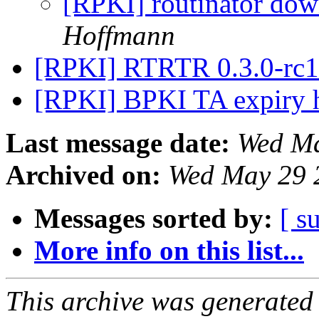
[RPKI] routinator do
Hoffmann
[RPKI] RTRTR 0.3.0-rc1
[RPKI] BPKI TA expiry 
Last message date:
Wed Ma
Archived on:
Wed May 29 
Messages sorted by:
[ s
More info on this list...
This archive was generated