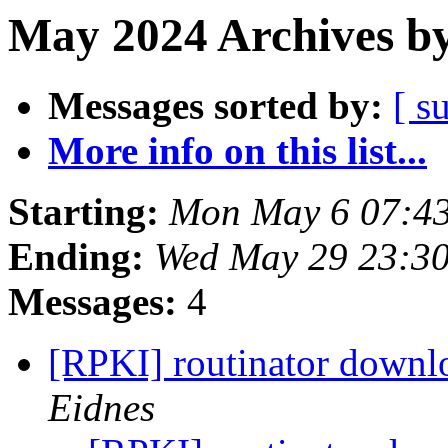
May 2024 Archives by
Messages sorted by:
[ s
More info on this list...
Starting:
Mon May 6 07:4
Ending:
Wed May 29 23:3
Messages:
4
[RPKI] routinator downl
Eidnes