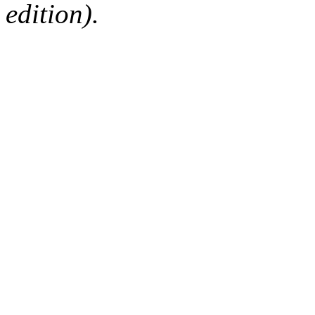
edition).