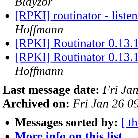
Blayzor
[RPKI] routinator - liste
Hoffmann
[RPKI] Routinator 0.13.1
[RPKI] Routinator 0.13.1
Hoffmann
Last message date:
Fri Ja
Archived on:
Fri Jan 26 
Messages sorted by:
[ t
More info on this list...