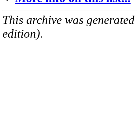
This archive was generated
edition).