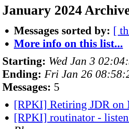
January 2024 Archive
Messages sorted by:
[ t
More info on this list...
Starting:
Wed Jan 3 02:04
Ending:
Fri Jan 26 08:58
Messages:
5
[RPKI] Retiring JDR on
[RPKI] routinator - liste