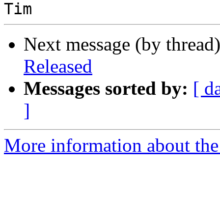
Next message (by thread
Released
Messages sorted by:
[ d
]
More information about the