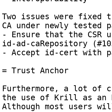
Two issues were fixed t
CA under newly tested p
- Ensure that the CSR u
id-ad-caRepository (#103
- Accept id-cert with p
= Trust Anchor

Furthermore, a lot of c
the use of Krill as an 
Although most users wil