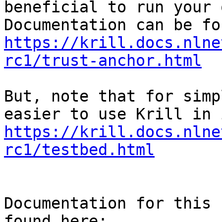
beneficial to run your 
https://krill.docs.nlne
rc1/trust-anchor.html
But, note that for simp
https://krill.docs.nlne
rc1/testbed.html
Documentation for this 