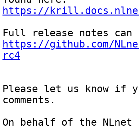
https://krill.docs.nlne
https://github.com/NLne
rc4
Please let us know if y
comments.

On behalf of the NLnet 