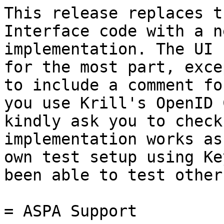
This release replaces t
Interface code with a n
implementation. The UI 
for the most part, exce
to include a comment fo
you use Krill's OpenID 
kindly ask you to check
implementation works as
own test setup using Ke
been able to test other
= ASPA Support
