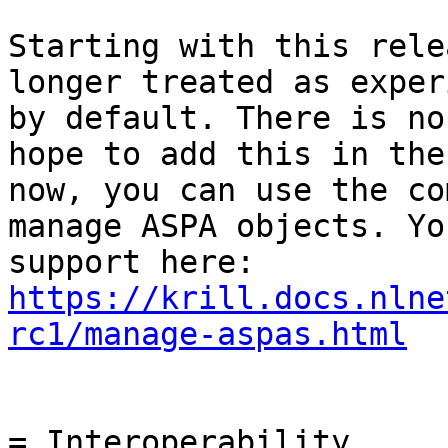
Starting with this rele
longer treated as exper
by default. There is no
hope to add this in the
now, you can use the co
manage ASPA objects. Yo
https://krill.docs.nlne
rc1/manage-aspas.html
= Interoperability
