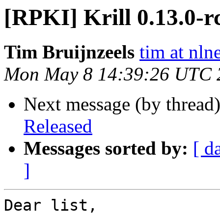
[RPKI] Krill 0.13.0-r
Tim Bruijnzeels
tim at nlne
Mon May 8 14:39:26 UTC 
Next message (by thread
Released
Messages sorted by:
[ d
]
Dear list,
