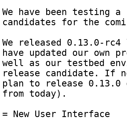
We have been testing a 
candidates for the comi
We released 0.13.0-rc4 
have updated our own pr
well as our testbed env
release candidate. If n
plan to release 0.13.0 
from today).

= New User Interface
