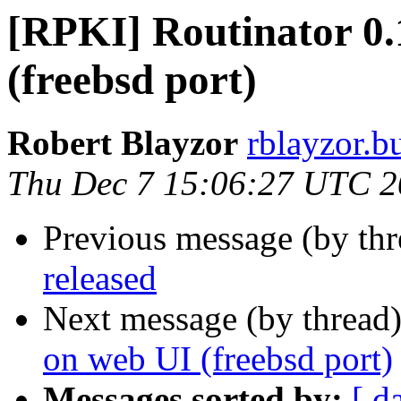
[RPKI] Routinator 0.
(freebsd port)
Robert Blayzor
rblayzor.bu
Thu Dec 7 15:06:27 UTC 
Previous message (by th
released
Next message (by thread
on web UI (freebsd port)
Messages sorted by:
[ d