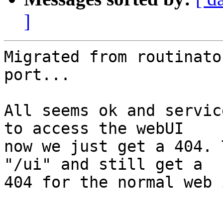
]
Migrated from routinato
port...

All seems ok and servic
to access the webUI 

now we just get a 404. 
"/ui" and still get a 

404 for the normal web 