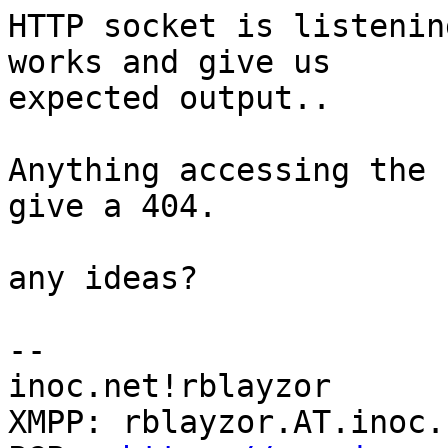
HTTP socket is listenin
works and give us 

expected output..

Anything accessing the 
give a 404.

any ideas?

-- 

inoc.net!rblayzor

XMPP: rblayzor.AT.inoc.n