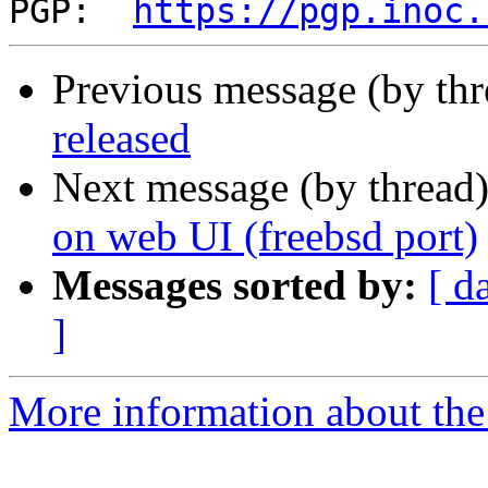
PGP:  
https://pgp.inoc.
Previous message (by th
released
Next message (by thread
on web UI (freebsd port)
Messages sorted by:
[ d
]
More information about the