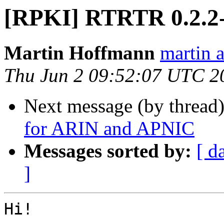
[RPKI] RTRTR 0.2.2-
Martin Hoffmann
martin a
Thu Jun 2 09:52:07 UTC 2
Next message (by thread
for ARIN and APNIC
Messages sorted by:
[ d
]
Hi!
