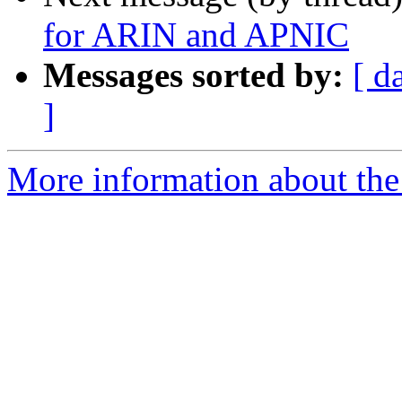
for ARIN and APNIC
Messages sorted by:
[ d
]
More information about the