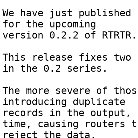
We have just published 
for the upcoming

version 0.2.2 of RTRTR.

This release fixes two 
in the 0.2 series.

The more severe of thos
introducing duplicate

records in the output, 
time, causing routers to
reject the data.
