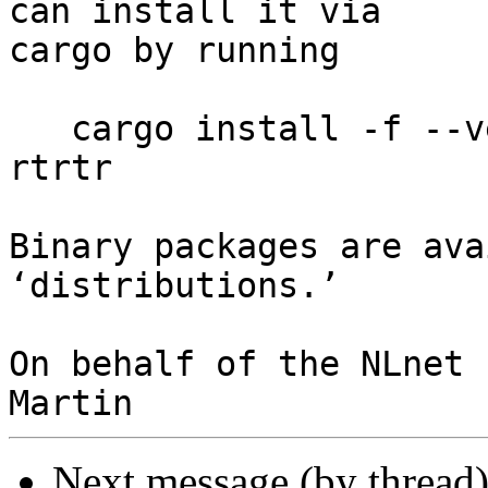
can install it via

cargo by running

   cargo install -f --version 0.2.2-rc1 --locked 
rtrtr

Binary packages are ava
‘distributions.’

On behalf of the NLnet 
Next message (by thread