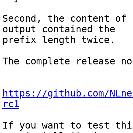
Second, the content of 
output contained the

prefix length twice.

The complete release no
https://github.com/NLne
rc1
If you want to test thi