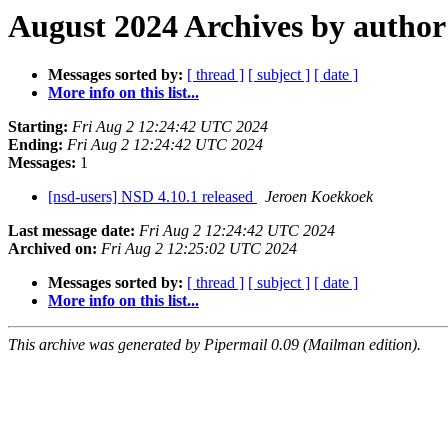
August 2024 Archives by author
Messages sorted by:
[ thread ]
[ subject ]
[ date ]
More info on this list...
Starting:
Fri Aug 2 12:24:42 UTC 2024
Ending:
Fri Aug 2 12:24:42 UTC 2024
Messages:
1
[nsd-users] NSD 4.10.1 released
Jeroen Koekkoek
Last message date:
Fri Aug 2 12:24:42 UTC 2024
Archived on:
Fri Aug 2 12:25:02 UTC 2024
Messages sorted by:
[ thread ]
[ subject ]
[ date ]
More info on this list...
This archive was generated by Pipermail 0.09 (Mailman edition).