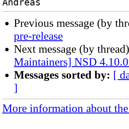
Previous message (by th
pre-release
Next message (by thread
Maintainers] NSD 4.10.0r
Messages sorted by:
[ d
]
More information about the 