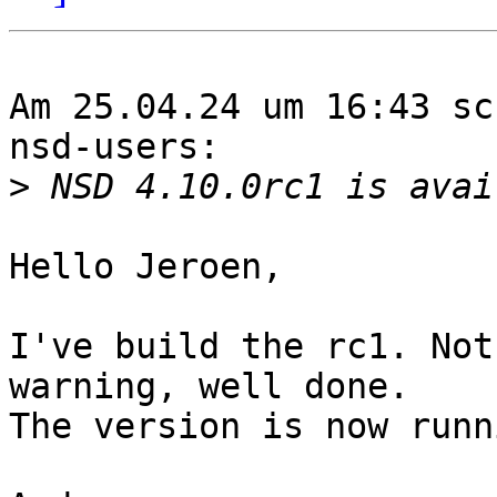
Am 25.04.24 um 16:43 sc
nsd-users:

>
Hello Jeroen,

I've build the rc1. Not
warning, well done.

The version is now runn