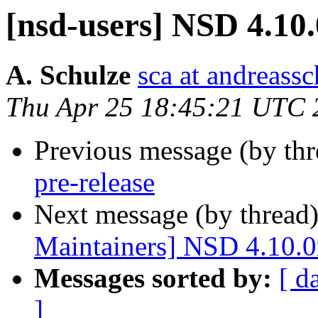
[nsd-users] NSD 4.10.
A. Schulze
sca at andreassc
Thu Apr 25 18:45:21 UTC 
Previous message (by th
pre-release
Next message (by thread
Maintainers] NSD 4.10.0r
Messages sorted by:
[ d
]