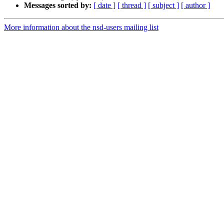
Messages sorted by:
[ date ]
[ thread ]
[ subject ]
[ author ]
More information about the nsd-users mailing list