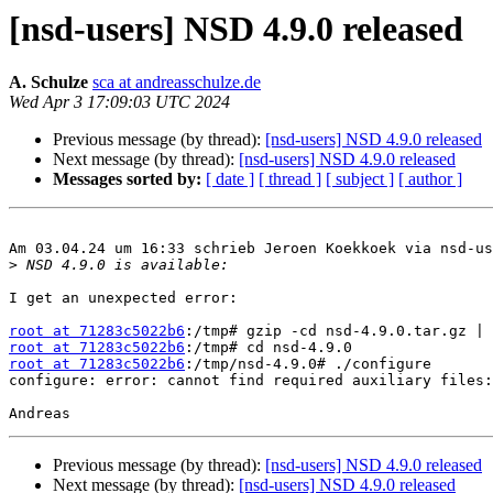
[nsd-users] NSD 4.9.0 released
A. Schulze
sca at andreasschulze.de
Wed Apr 3 17:09:03 UTC 2024
Previous message (by thread):
[nsd-users] NSD 4.9.0 released
Next message (by thread):
[nsd-users] NSD 4.9.0 released
Messages sorted by:
[ date ]
[ thread ]
[ subject ]
[ author ]
Am 03.04.24 um 16:33 schrieb Jeroen Koekkoek via nsd-us
>
I get an unexpected error:

root at 71283c5022b6
root at 71283c5022b6
root at 71283c5022b6
:/tmp/nsd-4.9.0# ./configure

configure: error: cannot find required auxiliary files:
Previous message (by thread):
[nsd-users] NSD 4.9.0 released
Next message (by thread):
[nsd-users] NSD 4.9.0 released