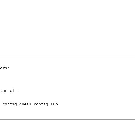
ers:

 config.guess config.sub
