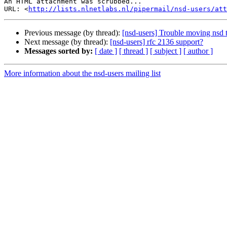
An HTML attachment was scrubbed...

URL: <
http://lists.nlnetlabs.nl/pipermail/nsd-users/at
Previous message (by thread):
[nsd-users] Trouble moving nsd t
Next message (by thread):
[nsd-users] rfc 2136 support?
Messages sorted by:
[ date ]
[ thread ]
[ subject ]
[ author ]
More information about the nsd-users mailing list