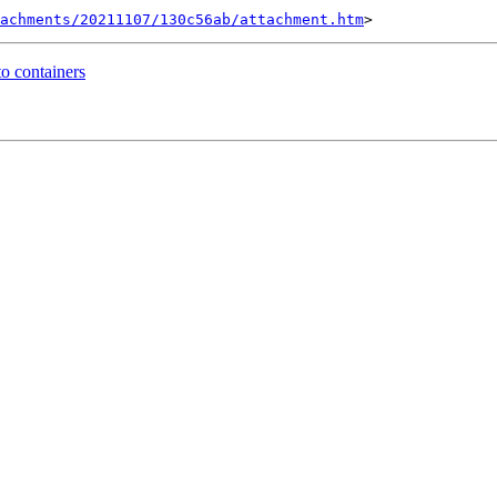
tachments/20211107/130c56ab/attachment.htm
o containers