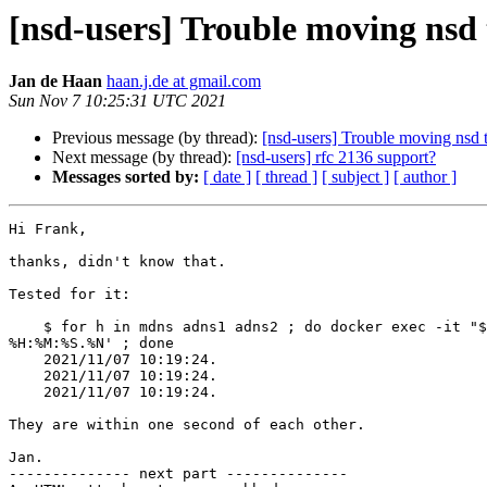
[nsd-users] Trouble moving nsd 
Jan de Haan
haan.j.de at gmail.com
Sun Nov 7 10:25:31 UTC 2021
Previous message (by thread):
[nsd-users] Trouble moving nsd t
Next message (by thread):
[nsd-users] rfc 2136 support?
Messages sorted by:
[ date ]
[ thread ]
[ subject ]
[ author ]
Hi Frank,

thanks, didn't know that.

Tested for it:

    $ for h in mdns adns1 adns2 ; do docker exec -it "$h" date +'%Y/%m/%d

%H:%M:%S.%N' ; done

    2021/11/07 10:19:24.

    2021/11/07 10:19:24.

    2021/11/07 10:19:24.

They are within one second of each other.

Jan.

-------------- next part --------------
