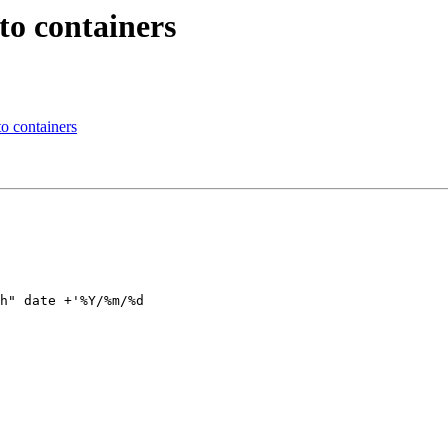
to containers
o containers