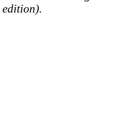
edition).