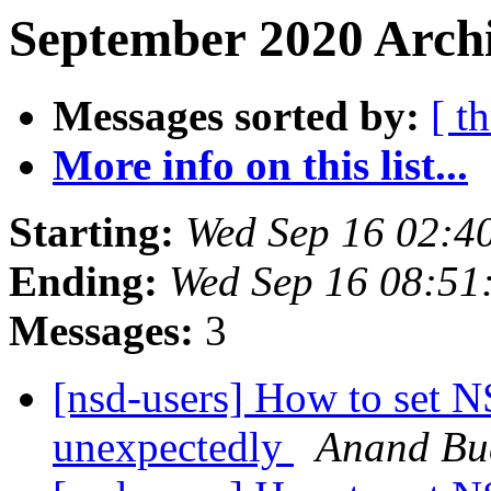
September 2020 Archi
Messages sorted by:
[ t
More info on this list...
Starting:
Wed Sep 16 02:4
Ending:
Wed Sep 16 08:51
Messages:
3
[nsd-users] How to set N
unexpectedly
Anand Bu