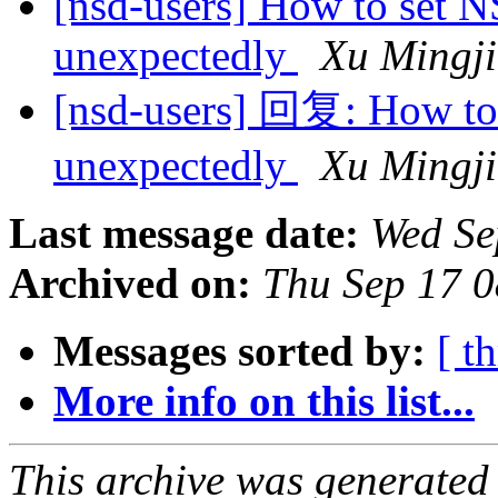
[nsd-users] How to set N
unexpectedly
Xu Mingji
[nsd-users] 回复: How to 
unexpectedly
Xu Mingji
Last message date:
Wed Se
Archived on:
Thu Sep 17 
Messages sorted by:
[ t
More info on this list...
This archive was generated