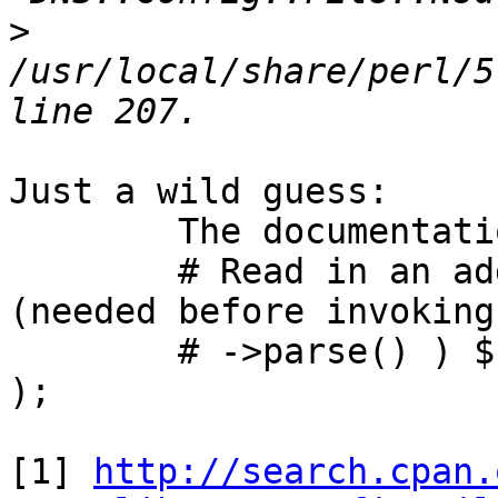
>
/usr/local/share/perl/5
Just a wild guess:

	The documentation[1] says:

	# Read in an additional config file 
(needed before invoking

	# ->parse() ) $file->nsdc( $nsdc.conf_file 
);

[1] 
http://search.cpan.