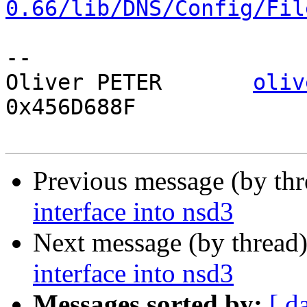
0.66/lib/DNS/Config/Fil
-- 

Oliver PETER       
oliv
0x456D688F

Previous message (by th
interface into nsd3
Next message (by thread
interface into nsd3
Messages sorted by:
[ d