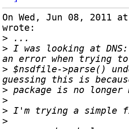
On Wed, Jun 08, 2011 at
wrote:

>
>
 I was looking at DNS:
>
 $nsdfile->parse() und
>
>
>
>