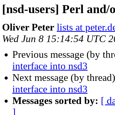
[nsd-users] Perl and/
Oliver Peter
lists at peter.
Wed Jun 8 15:14:54 UTC 2
Previous message (by th
interface into nsd3
Next message (by thread
interface into nsd3
Messages sorted by:
[ d
]