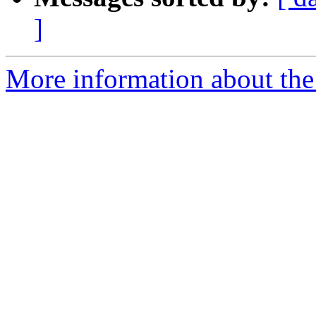
]
More information about the 