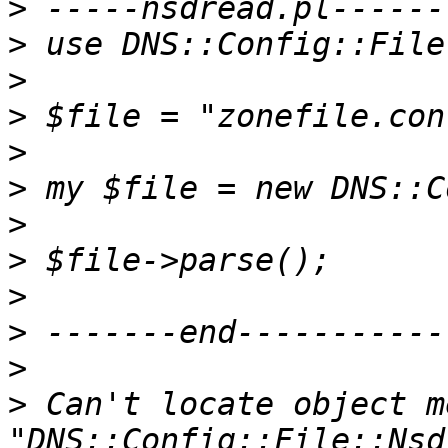
>
>
>
>
>
>
>
>
>
>
>
>
 Can't locate object m