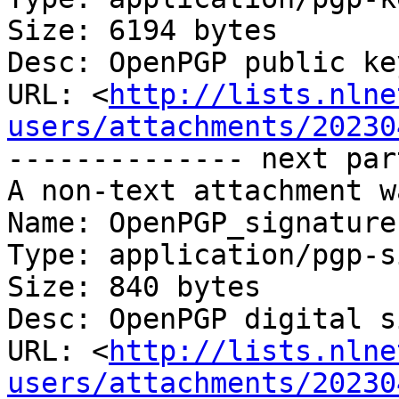
Size: 6194 bytes

Desc: OpenPGP public key
URL: <
http://lists.nlne
users/attachments/20230
-------------- next par
A non-text attachment w
Name: OpenPGP_signature

Type: application/pgp-s
Size: 840 bytes

Desc: OpenPGP digital s
URL: <
http://lists.nlne
users/attachments/20230