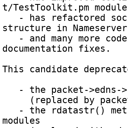
t/TestToolkit.pm module

   - has refactored socket code and control 
structure in Nameserver.
   - and many more code-improvements and bug and 
documentation fixes.

This candidate deprecate
   - the packet->edns->size() method

     (replaced by packet->edns->UDPsize()).

   - the rdatastr() method for Resource Record 
modules
