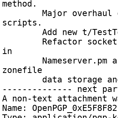
method.

	Major overhaul of pre-installation test 
scripts.

	Add new t/TestToolkit.pm

	Refactor socket code and control structure 
in

	Nameserver.pm and improve efficiency of 
zonefile

	data storage and retrieval.

-------------- next par
A non-text attachment w
Name: OpenPGP_0xE5F8F82
Type: application/pgp-ke