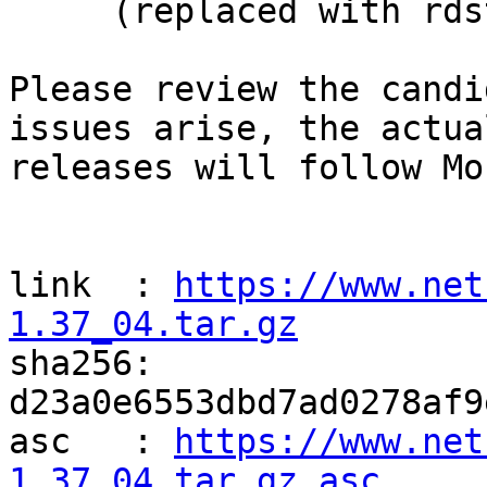
     (replaced with rdstring())

Please review the candi
issues arise, the actual
releases will follow Mo
link  : 
https://www.net
1.37_04.tar.gz

sha256: 
d23a0e6553dbd7ad0278af9
asc   : 
https://www.net
1.37_04.tar.gz.asc