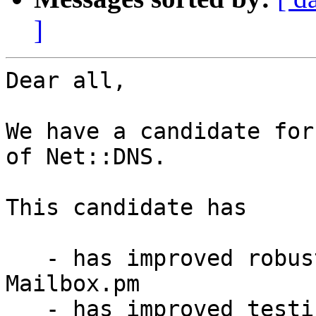
]
Dear all,

We have a candidate for
of Net::DNS.

This candidate has

   - has improved robustness of address parsing in 
Mailbox.pm

   - has improved testing using the new 