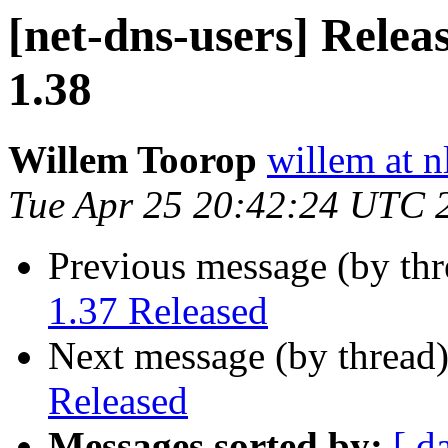
[net-dns-users] Relea
1.38
Willem Toorop
willem at n
Tue Apr 25 20:42:24 UTC 
Previous message (by th
1.37 Released
Next message (by thread
Released
Messages sorted by:
[ d