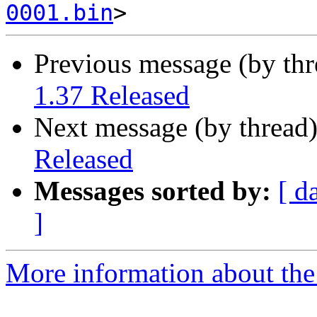
0001.bin
Previous message (by th
1.37 Released
Next message (by thread
Released
Messages sorted by:
[ d
]
More information about the 