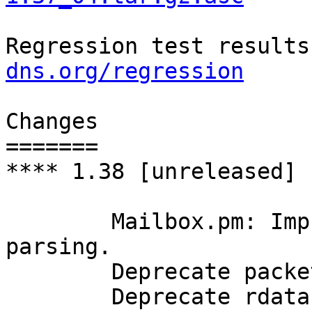
Regression test results
dns.org/regression
Changes

=======

**** 1.38 [unreleased]

	Mailbox.pm: Improve robustness of address 
parsing.

	Deprecate packet->edns->size() method.

	Deprecate rdatastr() historical RR subtype 