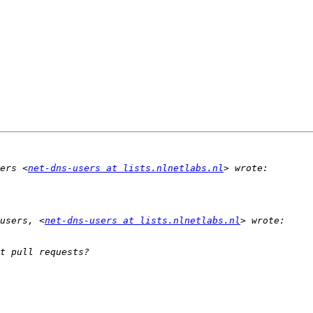
ers <
net-dns-users at lists.nlnetlabs.nl
users, <
net-dns-users at lists.nlnetlabs.nl