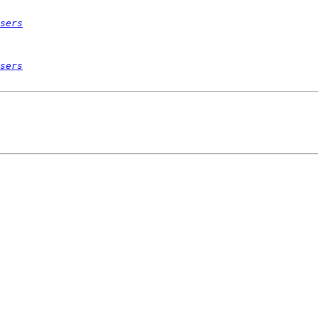
sers
sers