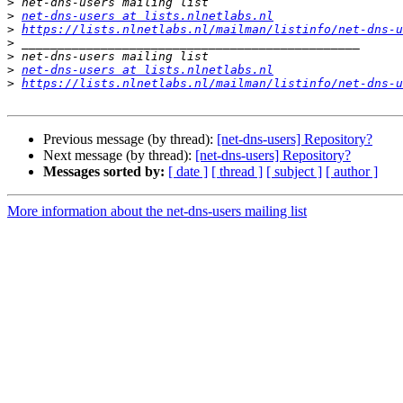
>
>
net-dns-users at lists.nlnetlabs.nl
>
https://lists.nlnetlabs.nl/mailman/listinfo/net-dns-u
>
>
>
net-dns-users at lists.nlnetlabs.nl
>
https://lists.nlnetlabs.nl/mailman/listinfo/net-dns-u
Previous message (by thread):
[net-dns-users] Repository?
Next message (by thread):
[net-dns-users] Repository?
Messages sorted by:
[ date ]
[ thread ]
[ subject ]
[ author ]
More information about the net-dns-users mailing list