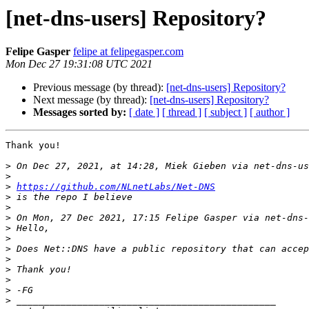
[net-dns-users] Repository?
Felipe Gasper
felipe at felipegasper.com
Mon Dec 27 19:31:08 UTC 2021
Previous message (by thread):
[net-dns-users] Repository?
Next message (by thread):
[net-dns-users] Repository?
Messages sorted by:
[ date ]
[ thread ]
[ subject ]
[ author ]
Thank you!

>
 On Dec 27, 2021, at 14:28, Miek Gieben via net-dns-us
>
>
https://github.com/NLnetLabs/Net-DNS
>
>
>
 On Mon, 27 Dec 2021, 17:15 Felipe Gasper via net-dns-
>
>
>
>
>
>
>
>