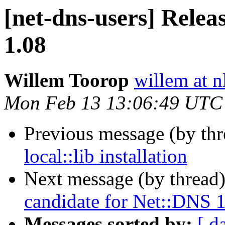
[net-dns-users] Relea
1.08
Willem Toorop
willem at n
Mon Feb 13 13:06:49 UTC
Previous message (by th
local::lib installation
Next message (by thread
candidate for Net::DNS 
Messages sorted by:
[ d