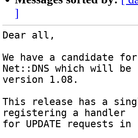
]
Dear all,

We have a candidate for
Net::DNS which will be

version 1.08.

This release has a sing
registering a handler

for UPDATE requests in 