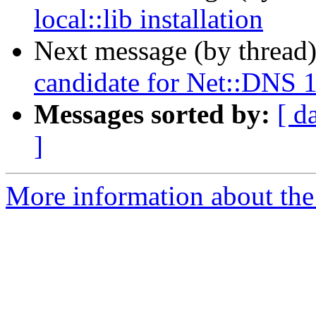
local::lib installation
Next message (by thread
candidate for Net::DNS 
Messages sorted by:
[ d
]
More information about the 