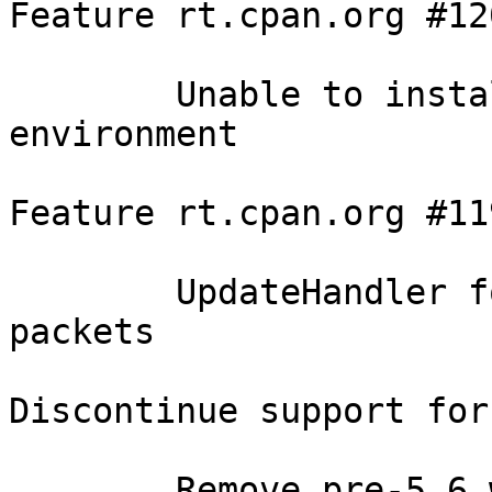
Feature rt.cpan.org #120
	Unable to install 1.07 in local::lib 
environment

Feature rt.cpan.org #119
	UpdateHandler for responding to UPDATE 
packets

Discontinue support for
	Remove pre-5.6 workarounds and outdated 