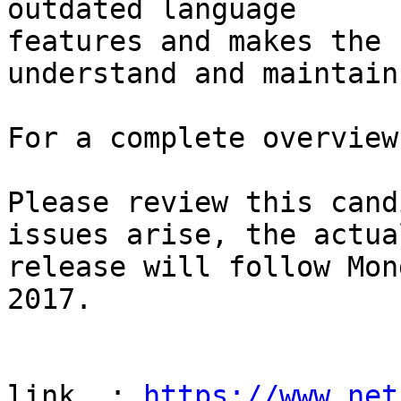
outdated language

features and makes the 
understand and maintain.
For a complete overview
Please review this cand
issues arise, the actual
release will follow Mon
2017.

link  : 
https://www.net