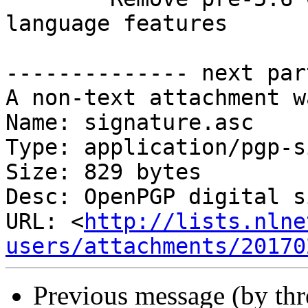
language features

-------------- next par
A non-text attachment w
Name: signature.asc

Type: application/pgp-s
Size: 829 bytes

Desc: OpenPGP digital s
URL: <
http://lists.nlne
users/attachments/20170
Previous message (by th