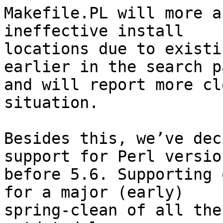
Makefile.PL will more a
ineffective install

locations due to existi
earlier in the search pa
and will report more cl
situation.

Besides this, we’ve dec
support for Perl version
before 5.6. Supporting 
for a major (early)

spring-clean of all the