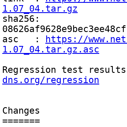
1.07_04.tar.gz

sha256: 
08626af9628e9bec3ee48cf
asc   : 
https://www.net
1.07_04.tar.gz.asc
Regression test results
dns.org/regression
Changes

=======
