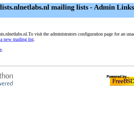
lists.nlnetlabs.nl mailing lists - Admin Links
sts.nlnetlabs.nl.To visit the administrators configuration page for an unad
 a new mailing list
.
e
.