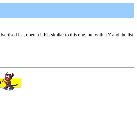
vertised list, open a URL similar to this one, but with a '/' and the list