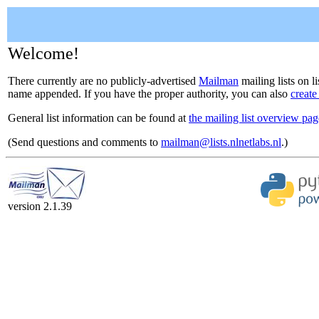
Welcome!
There currently are no publicly-advertised
Mailman
mailing lists on li
name appended. If you have the proper authority, you can also
create
General list information can be found at
the mailing list overview pag
(Send questions and comments to
mailman@lists.nlnetlabs.nl
.)
version 2.1.39